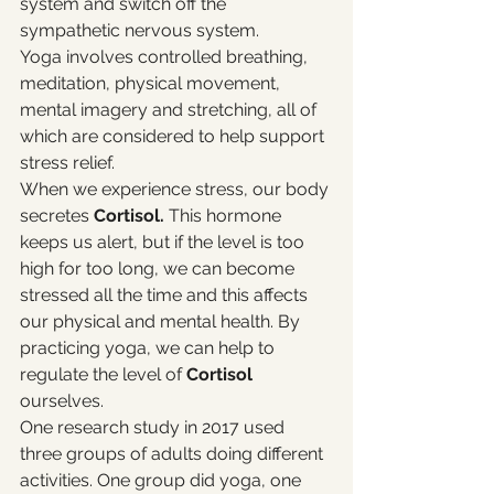
system and switch off the 
sympathetic nervous system.
Yoga involves controlled breathing, 
meditation, physical movement, 
mental imagery and stretching, all of 
which are considered to help support 
stress relief. 
When we experience stress, our body 
secretes 
Cortisol.
 This hormone 
keeps us alert, but if the level is too 
high for too long, we can become 
stressed all the time and this affects 
our physical and mental health. By 
practicing yoga, we can help to 
regulate the level of 
Cortisol 
ourselves. 
One research study in 2017 used 
three groups of adults doing different 
activities. One group did yoga, one 