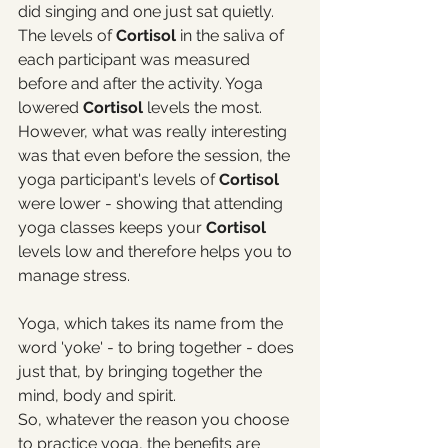
did singing and one just sat quietly. 
The levels of 
Cortisol 
in the saliva of 
each participant was measured 
before and after the activity. Yoga 
lowered 
Cortisol
 levels the most. 
However, what was really interesting 
was that even before the session, the 
yoga participant's levels of 
Cortisol 
were lower - showing that attending 
yoga classes keeps your 
Cortisol
levels low and therefore helps you to 
manage stress. 
Yoga, which takes its name from the 
word 'yoke' - to bring together - does 
just that, by bringing together the 
mind, body and spirit. 
So, whatever the reason you choose 
to practice yoga, the benefits are 