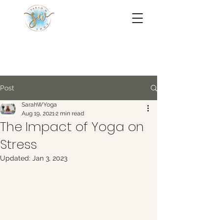
Post
SarahWYoga
Aug 19, 2021
2 min read
The Impact of Yoga on
Stress
Updated:
Jan 3, 2023