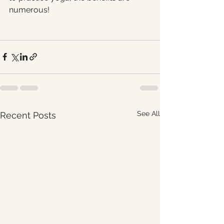
numerous! 
See All
Recent Posts