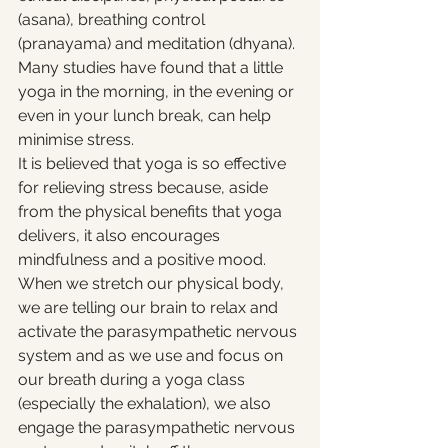
(asana), breathing control 
(pranayama) and meditation (dhyana). 
Many studies have found that a little 
yoga in the morning, in the evening or 
even in your lunch break, can help 
minimise stress. 
It is believed that yoga is so effective 
for relieving stress because, aside 
from the physical benefits that yoga 
delivers, it also encourages 
mindfulness and a positive mood. 
When we stretch our physical body, 
we are telling our brain to relax and 
activate the parasympathetic nervous 
system and as we use and focus on 
our breath during a yoga class 
(especially the exhalation), we also 
engage the parasympathetic nervous 