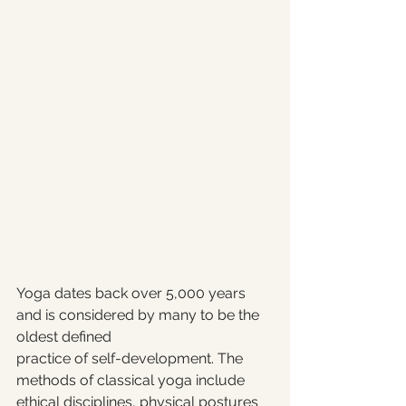
Yoga dates back over 5,000 years 
and is considered by many to be the 
oldest defined 
practice of self-development. The 
methods of classical yoga include 
ethical disciplines, physical postures 