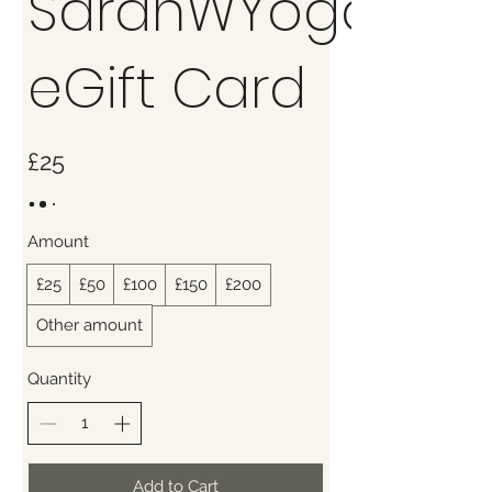
SarahWYoga
eGift Card
£25
Amount
£25
£50
£100
£150
£200
Other amount
Quantity
Add to Cart