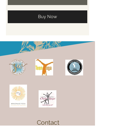
Buy Now
Contact