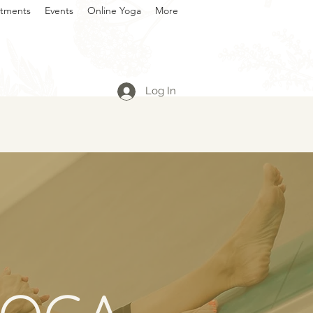
atments
Events
Online Yoga
More
Log In