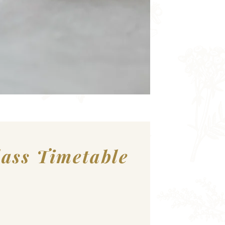
lass Timetable
nbrook Community Sports Centre: