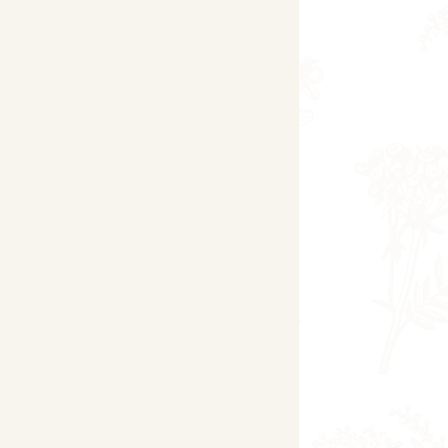
day
sday
Pilates
sday
7.30pm -8.30pm -
Pilates
brook Village Hall:
nesday
-
nesday
1.15pm-2.00
pm - Chair-
Based Yoga
nesday
Yoga for Beginners
y Village Hall
ay
ndon Village Hall
day
Space Within Wellbeing Studio
ay (Monthly)
7.30pm-9.30pm 'Yindulgence'