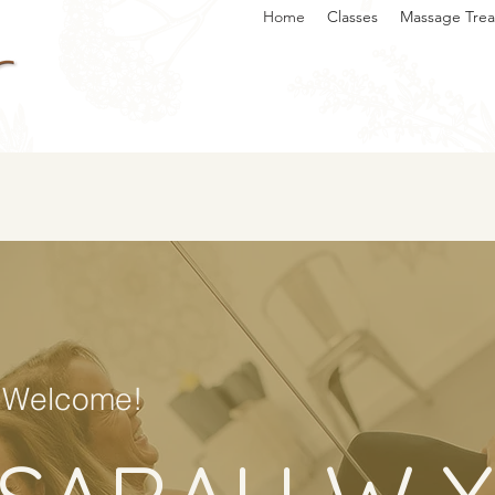
Home
Classes
Massage Tre
Welcome!