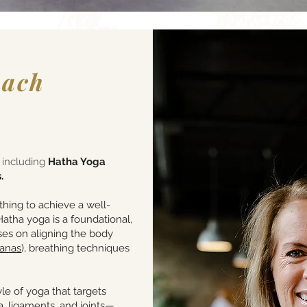
each
s including
Hatha Yoga
.
hing to achieve a well-
atha yoga is a foundational,
ses on aligning the body
sanas
), breathing techniques
le of yoga that targets
, ligaments, and joints—