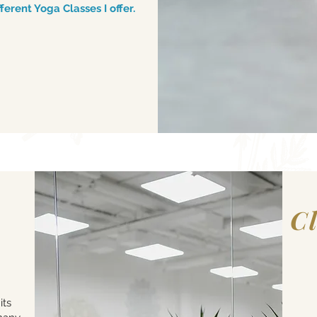
erent Yoga Classes I offer.
C
Shar
its