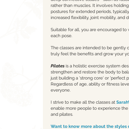
rather than muscles. It involves holding
postures for extended periods, typicall
increased flexibility, joint mobility, and
Suitable for all, you are encouraged to
each pose.
The classes are intended to be gently 
truly feel the benefits and grow your y
Pilates
is a holistic exercise system de
strengthen and restore the body to ba
just building a 'strong core' or 'perfect p
Regardless of age, ability or fitness level
everyone.
I strive to make all the classes at
Sara
enable more people to experience the 
and pilates.
Want to know more about the styles 