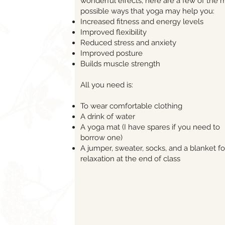
wonderful effects, here are a few of the
possible ways that yoga may help you:
Increased fitness and energy levels
Improved flexibility
Reduced stress and anxiety
Improved posture
Builds muscle strength
All you need is:
To wear comfortable clothing
A drink of water
A yoga mat (I have spares if you need to
borrow one)
A jumper, sweater, socks, and a blanket fo
relaxation at the end of class