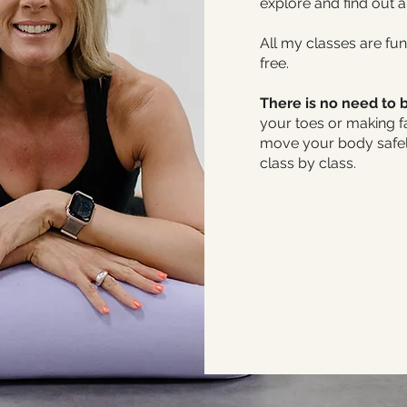
explore and find out 
All my classes are fun
free.
There is no need to b
your toes or making f
move your body safely
class by class.