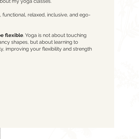
about my yoga classes.
, functional, relaxed, inclusive, and ego-
e flexible
. Yoga is not about touching
ancy shapes, but about learning to
, improving your flexibility and strength
Email Me