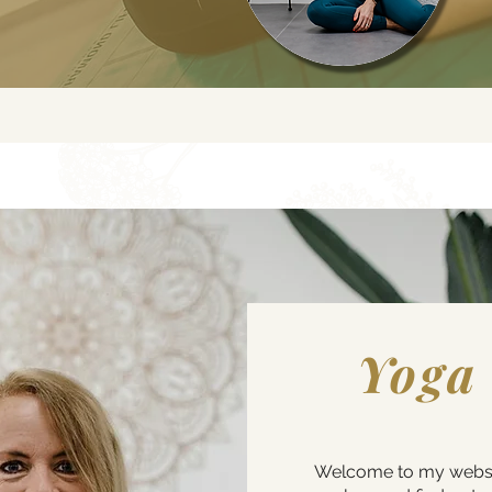
Yoga
Welcome to my website