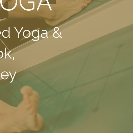
YOGA
ed Yoga &
ok,
ley