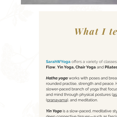
What I t
SarahWYoga
offers a variety of classe
Flow
,
Yin Yoga, Chair Yoga
and
Pilates
Hatha
yoga
works with poses and breat
rounded practise, strength and peace. H
slower-paced branch of yoga that focu
and mind through physical postures (
a
(
pranayama
), and meditation.
Yin Yoga
is a slow-paced, meditative sty
deep connective tissues—such as fascia