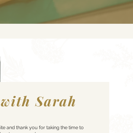
 with Sarah
 and thank you for taking the time to